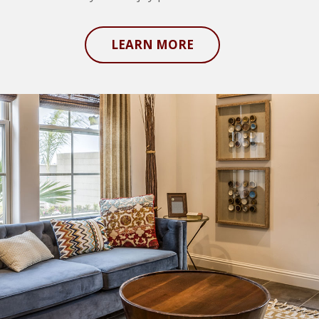
LEARN MORE