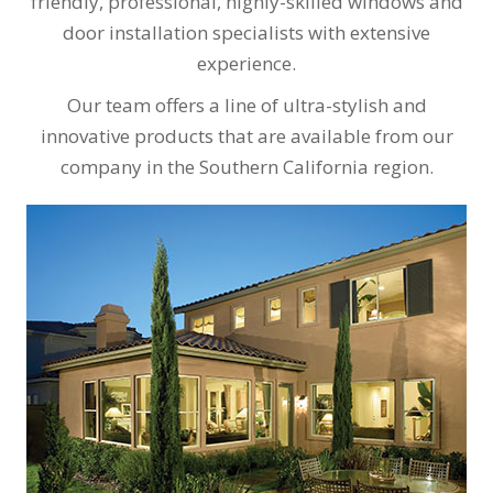
friendly, professional, highly-skilled windows and
door installation specialists with extensive
experience.
Our team offers a line of ultra-stylish and
innovative products that are available from our
company in the Southern California region.