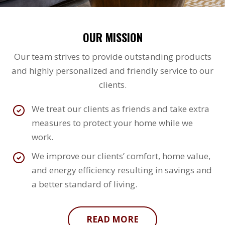
OUR MISSION
Our team strives to provide outstanding products
and highly personalized and friendly service to our
clients.
We treat our clients as friends and take extra
measures to protect your home while we
work.
We improve our clients’ comfort, home value,
and energy efficiency resulting in savings and
a better standard of living.
READ MORE