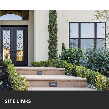
SITE LINKS