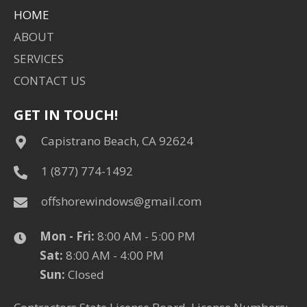
HOME
ABOUT
SERVICES
CONTACT US
GET IN TOUCH!
Capistrano Beach, CA 92624
1 (877) 774-1492
offshorewindows@gmail.com
Mon - Fri:
8:00 AM - 5:00 PM ​​
Sat:
8:00 AM - 4:00 PM
​Sun:
Closed