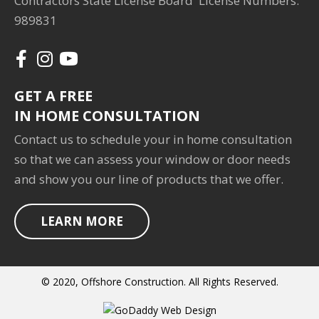
Contractors State License Board License Numbers:
989831
GET A FREE
IN HOME CONSULTATION
Contact us to schedule your in home consultation
so that we can assess your window or door needs
and show you our line of products that we offer.
LEARN MORE
© 2020, Offshore Construction. All Rights Reserved.