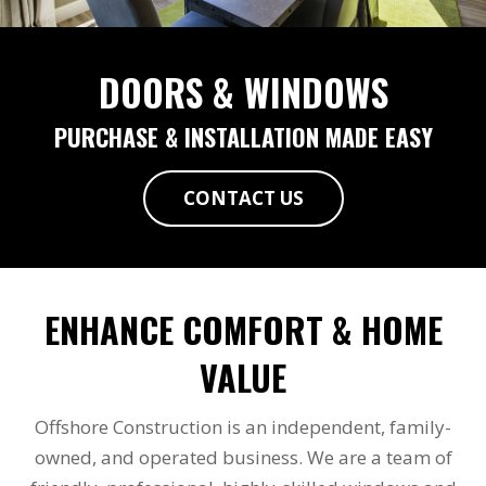
DOORS & WINDOWS
PURCHASE & INSTALLATION MADE EASY
CONTACT US
ENHANCE COMFORT & HOME
VALUE
Offshore Construction is an independent, family-
owned, and operated business. We are a team of