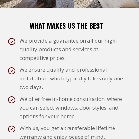
WHAT MAKES US THE BEST
We provide a guarantee on all our high-
quality products and services at
competitive prices.
We ensure quality and professional
installation, which typically takes only one-
two days.
We offer free in-home consultation, where
you can select windows, door styles, and
options for your home.
With us, you get a transferable lifetime
warranty and enjoy peace of mind.